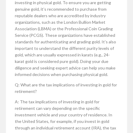
investing in physical gold. To ensure you are getting
genuine gold, it’s recommended to purchase from
reputable dealers who are accredited by industry
organizations, such as the London Bullion Market
Association (LBMA) or the Professional Coin Grading
Service (PCGS). These organizations have established
standards for authenticating and grading gold. It’s also
important to understand the different purity levels of
gold, which are usually expressed in karats (e.g., 24-
karat gold is considered pure gold). Doing your due
diligence and seeking expert advice can help you make
informed decisions when purchasing physical gold.
Q: What are the tax implications of investing in gold for
retirement?
A: The tax implications of investing in gold for
retirement can vary depending on the specific
investment vehicle and your country of residence. In
the United States, for example, if you invest in gold
through an individual retirement account (IRA), the tax