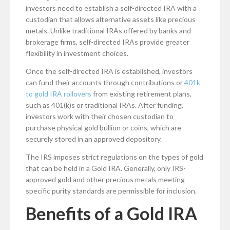
investors need to establish a self-directed IRA with a
custodian that allows alternative assets like precious
metals. Unlike traditional IRAs offered by banks and
brokerage firms, self-directed IRAs provide greater
flexibility in investment choices.
Once the self-directed IRA is established, investors
can fund their accounts through contributions or
401k
to gold IRA rollovers
from existing retirement plans,
such as 401(k)s or traditional IRAs. After funding,
investors work with their chosen custodian to
purchase physical gold bullion or coins, which are
securely stored in an approved depository.
The IRS imposes strict regulations on the types of gold
that can be held in a Gold IRA. Generally, only IRS-
approved gold and other precious metals meeting
specific purity standards are permissible for inclusion.
Benefits of a Gold IRA