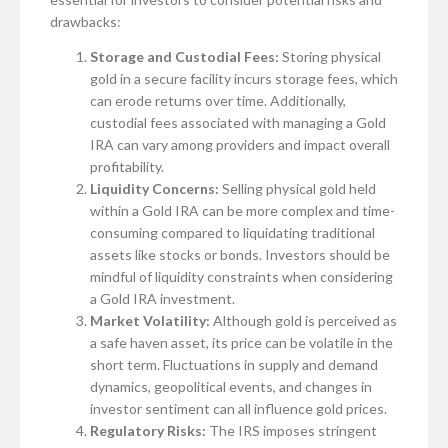
drawbacks:
Storage and Custodial Fees:
Storing physical
gold in a secure facility incurs storage fees, which
can erode returns over time. Additionally,
custodial fees associated with managing a Gold
IRA can vary among providers and impact overall
profitability.
Liquidity Concerns:
Selling physical gold held
within a Gold IRA can be more complex and time-
consuming compared to liquidating traditional
assets like stocks or bonds. Investors should be
mindful of liquidity constraints when considering
a Gold IRA investment.
Market Volatility:
Although gold is perceived as
a safe haven asset, its price can be volatile in the
short term. Fluctuations in supply and demand
dynamics, geopolitical events, and changes in
investor sentiment can all influence gold prices.
Regulatory Risks:
The IRS imposes stringent