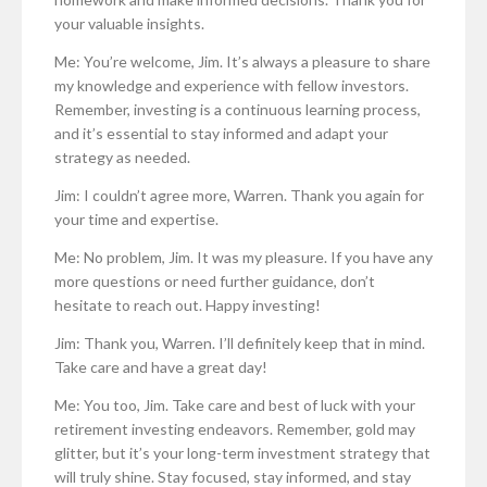
your valuable insights.
Me: You’re welcome, Jim. It’s always a pleasure to share
my knowledge and experience with fellow investors.
Remember, investing is a continuous learning process,
and it’s essential to stay informed and adapt your
strategy as needed.
Jim: I couldn’t agree more, Warren. Thank you again for
your time and expertise.
Me: No problem, Jim. It was my pleasure. If you have any
more questions or need further guidance, don’t
hesitate to reach out. Happy investing!
Jim: Thank you, Warren. I’ll definitely keep that in mind.
Take care and have a great day!
Me: You too, Jim. Take care and best of luck with your
retirement investing endeavors. Remember, gold may
glitter, but it’s your long-term investment strategy that
will truly shine. Stay focused, stay informed, and stay