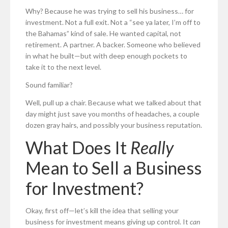
Why? Because he was trying to sell his business… for
investment. Not a full exit. Not a “see ya later, I’m off to
the Bahamas” kind of sale. He wanted capital, not
retirement. A partner. A backer. Someone who believed
in what he built—but with deep enough pockets to
take it to the next level.
Sound familiar?
Well, pull up a chair. Because what we talked about that
day might just save you months of headaches, a couple
dozen gray hairs, and possibly your business reputation.
What Does It
Really
Mean to Sell a Business
for Investment?
Okay, first off—let’s kill the idea that selling your
business for investment means giving up control. It
can