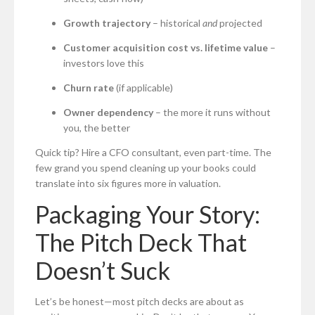
Growth trajectory
– historical
and
projected
Customer acquisition cost vs. lifetime value
–
investors love this
Churn rate
(if applicable)
Owner dependency
– the more it runs without
you, the better
Quick tip? Hire a CFO consultant, even part-time. The
few grand you spend cleaning up your books could
translate into six figures more in valuation.
Packaging Your Story:
The Pitch Deck That
Doesn’t Suck
Let’s be honest—most pitch decks are about as