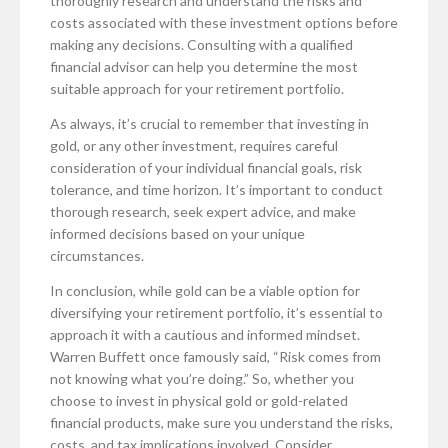
thoroughly research and understand the risks and
costs associated with these investment options before
making any decisions. Consulting with a qualified
financial advisor can help you determine the most
suitable approach for your retirement portfolio.
As always, it’s crucial to remember that investing in
gold, or any other investment, requires careful
consideration of your individual financial goals, risk
tolerance, and time horizon. It’s important to conduct
thorough research, seek expert advice, and make
informed decisions based on your unique
circumstances.
In conclusion, while gold can be a viable option for
diversifying your retirement portfolio, it’s essential to
approach it with a cautious and informed mindset.
Warren Buffett once famously said, “Risk comes from
not knowing what you’re doing.” So, whether you
choose to invest in physical gold or gold-related
financial products, make sure you understand the risks,
costs, and tax implications involved. Consider