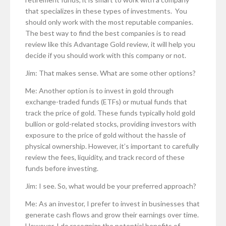
that specializes in these types of investments. You
should only work with the most reputable companies.
The best way to find the best companies is to read
review like this Advantage Gold review, it will help you
decide if you should work with this company or not.
Jim: That makes sense. What are some other options?
Me: Another option is to invest in gold through
exchange-traded funds (ETFs) or mutual funds that
track the price of gold. These funds typically hold gold
bullion or gold-related stocks, providing investors with
exposure to the price of gold without the hassle of
physical ownership. However, it’s important to carefully
review the fees, liquidity, and track record of these
funds before investing.
Jim: I see. So, what would be your preferred approach?
Me: As an investor, I prefer to invest in businesses that
generate cash flows and grow their earnings over time.
However, I do recognize the potential benefits of