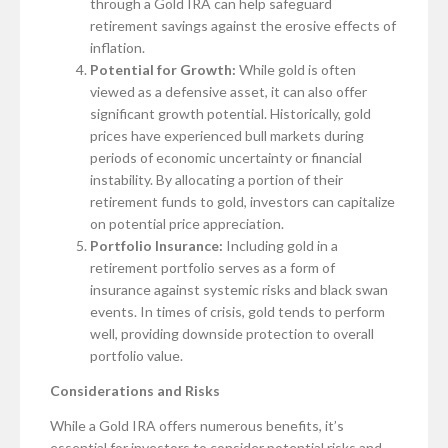
through a Gold IRA can help safeguard
retirement savings against the erosive effects of
inflation.
Potential for Growth:
While gold is often
viewed as a defensive asset, it can also offer
significant growth potential. Historically, gold
prices have experienced bull markets during
periods of economic uncertainty or financial
instability. By allocating a portion of their
retirement funds to gold, investors can capitalize
on potential price appreciation.
Portfolio Insurance:
Including gold in a
retirement portfolio serves as a form of
insurance against systemic risks and black swan
events. In times of crisis, gold tends to perform
well, providing downside protection to overall
portfolio value.
Considerations and Risks
While a Gold IRA offers numerous benefits, it’s
essential for investors to consider potential risks and