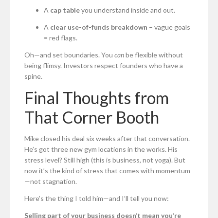
A
cap table
you understand inside and out.
A
clear use-of-funds breakdown
– vague goals
= red flags.
Oh—and set boundaries. You
can
be flexible without
being flimsy. Investors respect founders who have a
spine.
Final Thoughts from
That Corner Booth
Mike closed his deal six weeks after that conversation.
He’s got three new gym locations in the works. His
stress level? Still high (this is business, not yoga). But
now it’s the kind of stress that comes with momentum
—not stagnation.
Here’s the thing I told him—and I’ll tell you now:
Selling part of your business doesn’t mean you’re