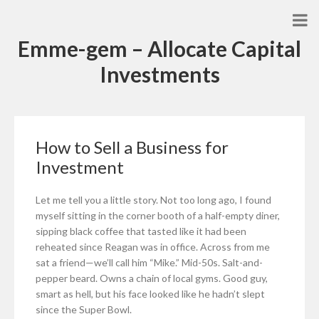
Emme-gem – Allocate Capital
Investments
How to Sell a Business for
Investment
Let me tell you a little story. Not too long ago, I found
myself sitting in the corner booth of a half-empty diner,
sipping black coffee that tasted like it had been
reheated since Reagan was in office. Across from me
sat a friend—we’ll call him “Mike.” Mid-50s. Salt-and-
pepper beard. Owns a chain of local gyms. Good guy,
smart as hell, but his face looked like he hadn’t slept
since the Super Bowl.