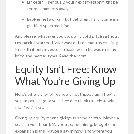
LinkedIn
– seriously, your next investor might be
three comments away
Broker networks
– but vet them, hard. Some are
glorified spam machines.
And please, whatever you do,
don’t cold pitch without
research
. I watched Mike waste three months emailing
funds that only invested in SaaS, when he was running
brick-and-mortar gyms. Read the room.
Equity Isn’t Free: Know
What You’re Giving Up
Here’s where a lot of founders get tripped up. They’re
so pumped to get a yes, they don’t look closely at what
that “yes”
costs
.
Giving up equity means giving up some control. Maybe a
seat on your board. Maybe input on hiring, budgets, or
expansion plans. Maybe a say in how (and when) you