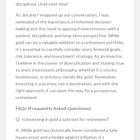
disciplined. Until next time!
As Jim and I wrapped up our conversation, I was
reminded of the importance of informed decision-
making and the need to approach investments with a
patient, disciplined, and long-term perspective. While
gold can be a valuable addition to a retirement portfolio,
it’s essential to carefully consider one’s financial goals,
risk tolerance, and investment strategy. As an investor,
I believe in the power of diversification and staying true
to one’s investment philosophy, whether it’s stocks,
businesses, or precious metals like gold. Remember,
investing is a journey, not a destination, and with the
right approach, it can pave the way for a prosperous
retirement.
FAQs (Frequently Asked Questions):
Q: Is investing in gold a safe bet for retirement?
A: While gold has historically been considered a safe-
haven asset and a hedge against inflation, it’s