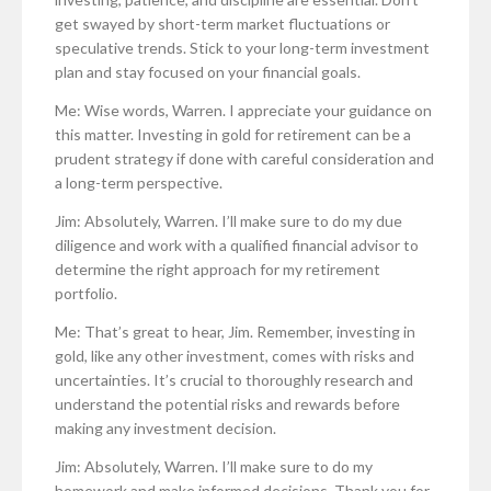
get swayed by short-term market fluctuations or
speculative trends. Stick to your long-term investment
plan and stay focused on your financial goals.
Me: Wise words, Warren. I appreciate your guidance on
this matter. Investing in gold for retirement can be a
prudent strategy if done with careful consideration and
a long-term perspective.
Jim: Absolutely, Warren. I’ll make sure to do my due
diligence and work with a qualified financial advisor to
determine the right approach for my retirement
portfolio.
Me: That’s great to hear, Jim. Remember, investing in
gold, like any other investment, comes with risks and
uncertainties. It’s crucial to thoroughly research and
understand the potential risks and rewards before
making any investment decision.
Jim: Absolutely, Warren. I’ll make sure to do my
homework and make informed decisions. Thank you for