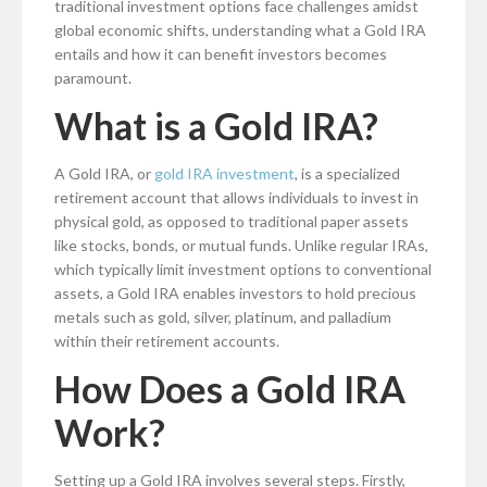
traditional investment options face challenges amidst
global economic shifts, understanding what a Gold IRA
entails and how it can benefit investors becomes
paramount.
What is a Gold IRA?
A Gold IRA, or
gold IRA investment
, is a specialized
retirement account that allows individuals to invest in
physical gold, as opposed to traditional paper assets
like stocks, bonds, or mutual funds. Unlike regular IRAs,
which typically limit investment options to conventional
assets, a Gold IRA enables investors to hold precious
metals such as gold, silver, platinum, and palladium
within their retirement accounts.
How Does a Gold IRA
Work?
Setting up a Gold IRA involves several steps. Firstly,