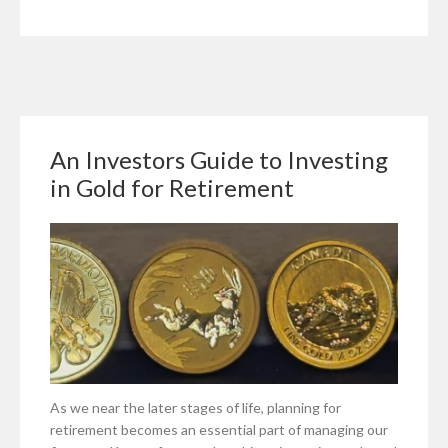
Sell
a
Business
for
Investment
An Investors Guide to Investing
in Gold for Retirement
As we near the later stages of life, planning for
retirement becomes an essential part of managing our