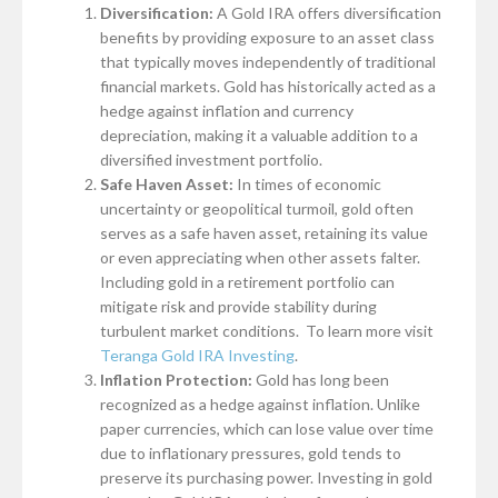
Diversification:
A Gold IRA offers diversification
benefits by providing exposure to an asset class
that typically moves independently of traditional
financial markets. Gold has historically acted as a
hedge against inflation and currency
depreciation, making it a valuable addition to a
diversified investment portfolio.
Safe Haven Asset:
In times of economic
uncertainty or geopolitical turmoil, gold often
serves as a safe haven asset, retaining its value
or even appreciating when other assets falter.
Including gold in a retirement portfolio can
mitigate risk and provide stability during
turbulent market conditions. To learn more visit
Teranga Gold IRA Investing
.
Inflation Protection:
Gold has long been
recognized as a hedge against inflation. Unlike
paper currencies, which can lose value over time
due to inflationary pressures, gold tends to
preserve its purchasing power. Investing in gold