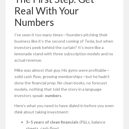
Real With Your
Numbers
I’ve seen it too many times—founders pitching their
business like it’s the second coming of Tesla, but when
investors peek behind the curtain? It’s more like a
lemonade stand with three subscription models and no
actual revenue.
Mike was almost that guy. His gyms were profitable—
solid cash flow, growing memberships—but he hadn’t
done the financial prep. No clean books, no forecast
models, nothing that told the story in a language
investors speak:
numbers
.
Here’s what you need to have dialed in before you even
think
about taking investment:
3–5 years of clean financials
(P&Ls, balance
sheets, cash flow)