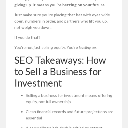
giving up. It means you’re betting on your future.
Just make sure you’re placing that bet with eyes wide
open, numbers in order, and partners who lift you up,
not weigh you down.
If you do that?
You’re not just selling equity. You’re
leveling up
.
SEO Takeaways: How
to Sell a Business for
Investment
Selling a business for investment means offering
equity, not full ownership
Clean financial records and future projections are
essential
A compelling pitch deck is critical to attract