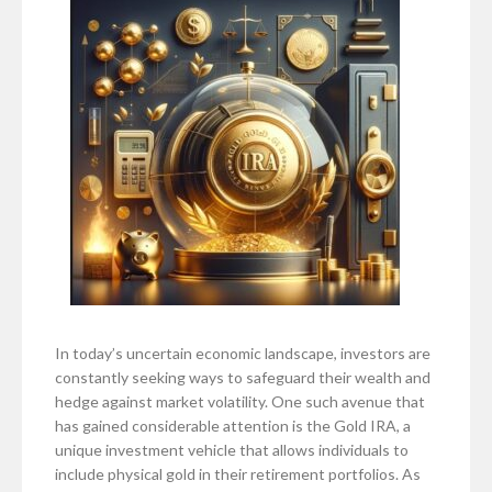
In today’s uncertain economic landscape, investors are
constantly seeking ways to safeguard their wealth and
hedge against market volatility. One such avenue that
has gained considerable attention is the Gold IRA, a
unique investment vehicle that allows individuals to
include physical gold in their retirement portfolios. As