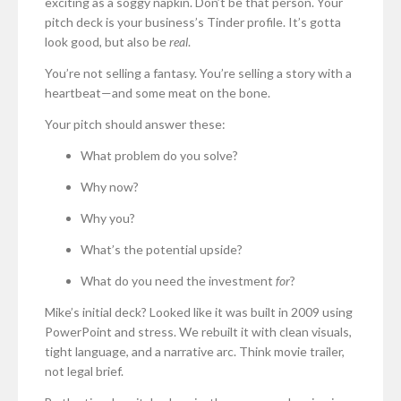
exciting as a soggy napkin. Don’t be that person. Your
pitch deck is your business’s Tinder profile. It’s gotta
look good, but also be
real
.
You’re not selling a fantasy. You’re selling a story with a
heartbeat—and some meat on the bone.
Your pitch should answer these:
What problem do you solve?
Why now?
Why you?
What’s the potential upside?
What do you need the investment
for
?
Mike’s initial deck? Looked like it was built in 2009 using
PowerPoint and stress. We rebuilt it with clean visuals,
tight language, and a narrative arc. Think movie trailer,
not legal brief.