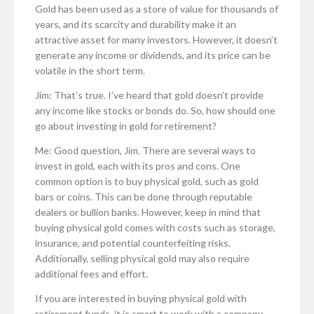
Gold has been used as a store of value for thousands of
years, and its scarcity and durability make it an
attractive asset for many investors. However, it doesn’t
generate any income or dividends, and its price can be
volatile in the short term.
Jim: That’s true. I’ve heard that gold doesn’t provide
any income like stocks or bonds do. So, how should one
go about investing in gold for retirement?
Me: Good question, Jim. There are several ways to
invest in gold, each with its pros and cons. One
common option is to buy physical gold, such as gold
bars or coins. This can be done through reputable
dealers or bullion banks. However, keep in mind that
buying physical gold comes with costs such as storage,
insurance, and potential counterfeiting risks.
Additionally, selling physical gold may also require
additional fees and effort.
If you are interested in buying physical gold with
retirement funds, it is smart to work with a company