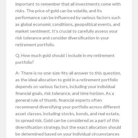
important to remember that all investments come with
risks. The price of gold can be volatile, and its
performance can be influenced by various factors such
as global economic conditions, geopolitical events, and
market sentiment. It’s crucial to carefully assess your
risk tolerance and consider diversification in your
retirement portfolio.
Q: How much gold should I include in my retirement
portfolio?
A: There is no one-size-fits-all answer to this question,
as the ideal allocation to gold in a retirement portfolio
depends on various factors, including your individual
financial goals, risk tolerance, and time horizon. As a
general rule of thumb, financial experts often
recommend diversifying your portfolio across different
asset classes, including stocks, bonds, and real estate,
to spread risk. Gold can be considered as a part of this
diversification strategy, but the exact allocation should
be determined based on your individual circumstances