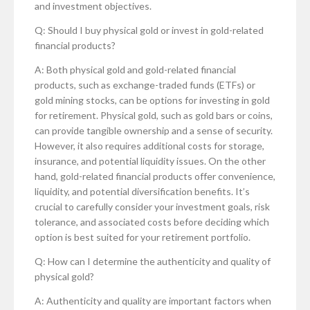
and investment objectives.
Q: Should I buy physical gold or invest in gold-related
financial products?
A: Both physical gold and gold-related financial
products, such as exchange-traded funds (ETFs) or
gold mining stocks, can be options for investing in gold
for retirement. Physical gold, such as gold bars or coins,
can provide tangible ownership and a sense of security.
However, it also requires additional costs for storage,
insurance, and potential liquidity issues. On the other
hand, gold-related financial products offer convenience,
liquidity, and potential diversification benefits. It’s
crucial to carefully consider your investment goals, risk
tolerance, and associated costs before deciding which
option is best suited for your retirement portfolio.
Q: How can I determine the authenticity and quality of
physical gold?
A: Authenticity and quality are important factors when