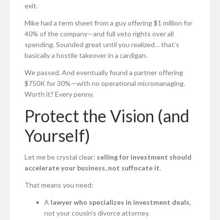
exit.
Mike had a term sheet from a guy offering $1 million for
40% of the company—and full veto rights over all
spending. Sounded great until you realized… that’s
basically a hostile takeover in a cardigan.
We passed. And eventually found a partner offering
$750K for 30%—with no operational micromanaging.
Worth it? Every penny.
Protect the Vision (and
Yourself)
Let me be crystal clear:
selling for investment should
accelerate your business, not suffocate it
.
That means you need:
A
lawyer who specializes in investment deals
,
not your cousin’s divorce attorney.