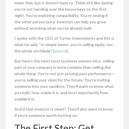
mean that, but it doesn’t have to. Think of it like dating:
you’re not handing over the house keys on the first
night. You’re exploring compatibility. You’re seeing if
the other person (a.k.a. investor) can help you grow
without wrecking what you’ve already built.
I spoke with the CEO of Turner Investments and this is
what he said, “In simple terms: you’re selling
equity
, not
the whole enchilada.” [
source
]
But here’s the twist most business owners miss: selling
part of your company is more complex than selling the
whole thing. You’re not just proving past performance—
you’re selling your
vision
for the future. You’re inviting
someone into your sandbox. They’ll want to know what
you built, how stable it is, and most importantly, how
scalable
it is.
And if that investor is smart? They’ll also want to know
if
you’re
someone worth betting on.
The First Step: Get