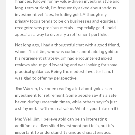
finances. Known for my value-driven investing style and
long-term outlook, I’m frequently asked about various
investment vehicles, including gold. Although my
primary focus tends to be on businesses and equities, I
recognize why precious metals—especially gold—hold
appeal as a way to diversify a retirement portfolio.
Not long ago, I had a thoughtful chat with a good friend,
whom I’ll call Jim, who was curious about adding gold to
his retirement strategy. Jim had encountered mixed
reviews about gold investing and was looking for some
practical guidance. Being the modest investor I am, I
was glad to offer my perspective.
Jim: Warren, I’ve been reading a lot about gold as an
investment for retirement. Some people say it’s a safe
haven during uncertain times, while others say it’s just
a shiny metal with no real value. What’s your take on it?
Me: Well, Jim, I believe gold can be an interesting
addition to a diversified investment portfolio, but it’s
important to understand its unique characteristics.