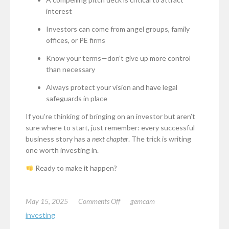
interest
Investors can come from angel groups, family
offices, or PE firms
Know your terms—don’t give up more control
than necessary
Always protect your vision and have legal
safeguards in place
If you’re thinking of bringing on an investor but aren’t
sure where to start, just remember: every successful
business story has a
next chapter
. The trick is writing
one worth investing in.
Ready to make it happen?
on
May 15, 2025
Comments Off
gemcam
How
investing
to