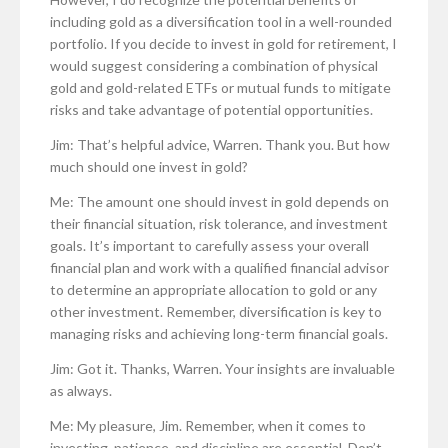
including gold as a diversification tool in a well-rounded
portfolio. If you decide to invest in gold for retirement, I
would suggest considering a combination of physical
gold and gold-related ETFs or mutual funds to mitigate
risks and take advantage of potential opportunities.
Jim: That’s helpful advice, Warren. Thank you. But how
much should one invest in gold?
Me: The amount one should invest in gold depends on
their financial situation, risk tolerance, and investment
goals. It’s important to carefully assess your overall
financial plan and work with a qualified financial advisor
to determine an appropriate allocation to gold or any
other investment. Remember, diversification is key to
managing risks and achieving long-term financial goals.
Jim: Got it. Thanks, Warren. Your insights are invaluable
as always.
Me: My pleasure, Jim. Remember, when it comes to
investing, patience, and discipline are essential. Don’t