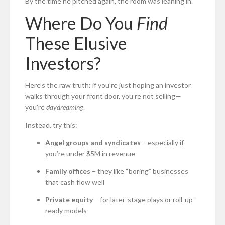
By the time he pitched again, the room was leaning in.
Where Do You
Find
These Elusive
Investors?
Here’s the raw truth: if you’re just hoping an investor
walks through your front door, you’re not selling—
you’re
daydreaming
.
Instead, try this:
Angel groups and syndicates
– especially if
you’re under $5M in revenue
Family offices
– they like “boring” businesses
that cash flow well
Private equity
– for later-stage plays or roll-up-
ready models