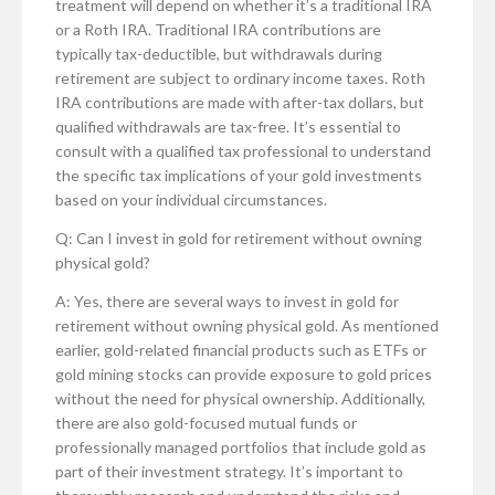
treatment will depend on whether it’s a traditional IRA
or a Roth IRA. Traditional IRA contributions are
typically tax-deductible, but withdrawals during
retirement are subject to ordinary income taxes. Roth
IRA contributions are made with after-tax dollars, but
qualified withdrawals are tax-free. It’s essential to
consult with a qualified tax professional to understand
the specific tax implications of your gold investments
based on your individual circumstances.
Q: Can I invest in gold for retirement without owning
physical gold?
A: Yes, there are several ways to invest in gold for
retirement without owning physical gold. As mentioned
earlier, gold-related financial products such as ETFs or
gold mining stocks can provide exposure to gold prices
without the need for physical ownership. Additionally,
there are also gold-focused mutual funds or
professionally managed portfolios that include gold as
part of their investment strategy. It’s important to