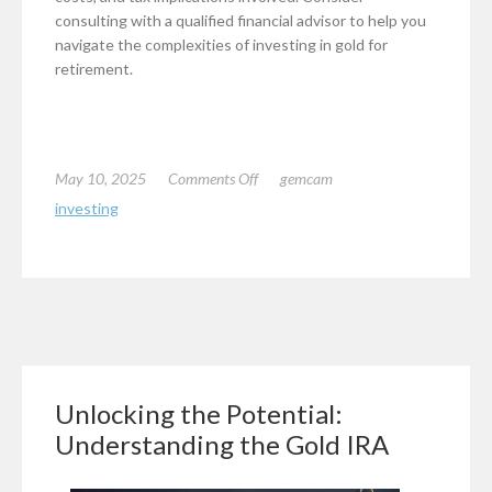
consulting with a qualified financial advisor to help you
navigate the complexities of investing in gold for
retirement.
on
May 10, 2025
Comments Off
gemcam
An
investing
Investors
Guide
to
Investing
in
Gold
for
Retirement
Unlocking the Potential:
Understanding the Gold IRA