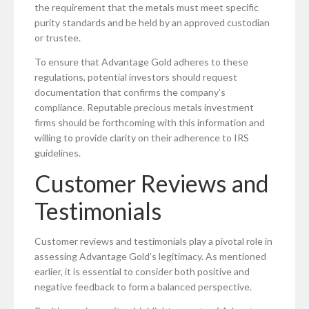
the requirement that the metals must meet specific
purity standards and be held by an approved custodian
or trustee.
To ensure that Advantage Gold adheres to these
regulations, potential investors should request
documentation that confirms the company’s
compliance. Reputable precious metals investment
firms should be forthcoming with this information and
willing to provide clarity on their adherence to IRS
guidelines.
Customer Reviews and
Testimonials
Customer reviews and testimonials play a pivotal role in
assessing Advantage Gold’s legitimacy. As mentioned
earlier, it is essential to consider both positive and
negative feedback to form a balanced perspective.