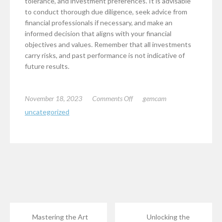
tolerance, and investment preferences. It is advisable
to conduct thorough due diligence, seek advice from
financial professionals if necessary, and make an
informed decision that aligns with your financial
objectives and values. Remember that all investments
carry risks, and past performance is not indicative of
future results.
on
November 18, 2023
Comments Off
gemcam
Is
uncategorized
Advantage
Gold
Legitimate?
Mastering the Art
Unlocking the