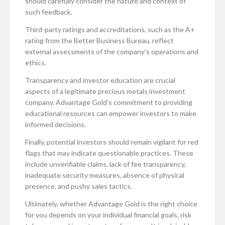
should carefully consider the nature and context of
such feedback.
Third-party ratings and accreditations, such as the A+
rating from the Better Business Bureau, reflect
external assessments of the company’s operations and
ethics.
Transparency and investor education are crucial
aspects of a legitimate precious metals investment
company. Advantage Gold’s commitment to providing
educational resources can empower investors to make
informed decisions.
Finally, potential investors should remain vigilant for red
flags that may indicate questionable practices. These
include unverifiable claims, lack of fee transparency,
inadequate security measures, absence of physical
presence, and pushy sales tactics.
Ultimately, whether Advantage Gold is the right choice
for you depends on your individual financial goals, risk