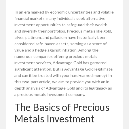
In an era marked by economic uncertainties and volatile
financial markets, many individuals seek alternative
investment opportunities to safeguard their wealth
and diversify their portfolios. Precious metals like gold,
silver, platinum, and palladium have historically been
considered safe-haven assets, serving as a store of
value and a hedge against inflation. Among the
numerous companies offering precious metals
investment services, Advantage Gold has garnered
significant attention. But is Advantage Gold legitimate,
and can it be trusted with your hard-earned money? In
this two-part article, we aim to provide you with an in-
depth analysis of Advantage Gold and its legitimacy as
a precious metals investment company.
The Basics of Precious
Metals Investment