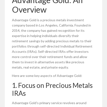
Overview
Advantage Gold is a precious metals investment
company based in Los Angeles, California. Founded in
2014, the company has gained recognition for its
expertise in helping individuals diversify their
retirement savings by adding precious metals to their
portfolios through self-directed Individual Retirement
Accounts (IRAs). Self-directed IRAs offer investors
more control over their retirement funds and allow
them to invest in alternative assets like precious
metals, real estate, and private equity.
Here are some key aspects of Advantage Gold:
1. Focus on Precious Metals
IRAs
Advantage Gold’s primary service revolves around