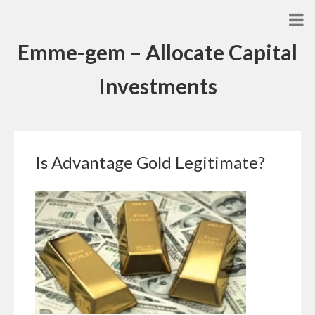
Emme-gem – Allocate Capital
Investments
Is Advantage Gold Legitimate?