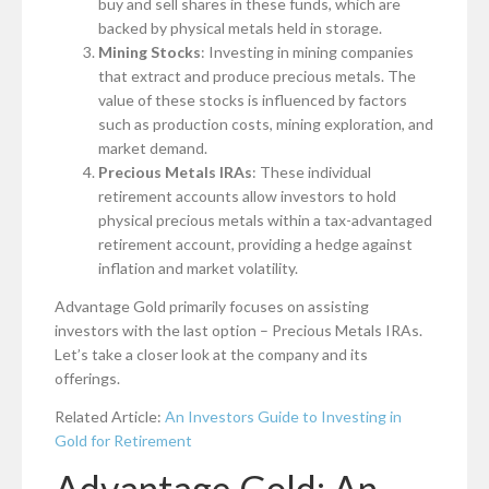
buy and sell shares in these funds, which are
backed by physical metals held in storage.
Mining Stocks
: Investing in mining companies
that extract and produce precious metals. The
value of these stocks is influenced by factors
such as production costs, mining exploration, and
market demand.
Precious Metals IRAs
: These individual
retirement accounts allow investors to hold
physical precious metals within a tax-advantaged
retirement account, providing a hedge against
inflation and market volatility.
Advantage Gold primarily focuses on assisting
investors with the last option – Precious Metals IRAs.
Let’s take a closer look at the company and its
offerings.
Related Article:
An Investors Guide to Investing in
Gold for Retirement
Advantage Gold: An