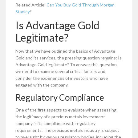
Related Article:
Can You Buy Gold Through Morgan
Stanley
?
Is Advantage Gold
Legitimate?
Now that we have outlined the basics of Advantage
Gold and its services, the pressing question remains: Is
Advantage Gold legitimate? To answer this question,
we need to examine several critical factors and
consider the experiences of investors who have
engaged with the company.
Regulatory Compliance
One of the first aspects to evaluate when assessing
the legitimacy of a precious metals investment
company is its compliance with regulatory
requirements. The precious metals industry is subject
to oversight by various regulatory bodies, including the