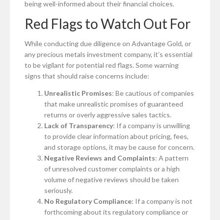
being well-informed about their financial choices.
Red Flags to Watch Out For
While conducting due diligence on Advantage Gold, or
any precious metals investment company, it’s essential
to be vigilant for potential red flags. Some warning
signs that should raise concerns include:
Unrealistic Promises
: Be cautious of companies
that make unrealistic promises of guaranteed
returns or overly aggressive sales tactics.
Lack of Transparency
: If a company is unwilling
to provide clear information about pricing, fees,
and storage options, it may be cause for concern.
Negative Reviews and Complaints
: A pattern
of unresolved customer complaints or a high
volume of negative reviews should be taken
seriously.
No Regulatory Compliance
: If a company is not
forthcoming about its regulatory compliance or