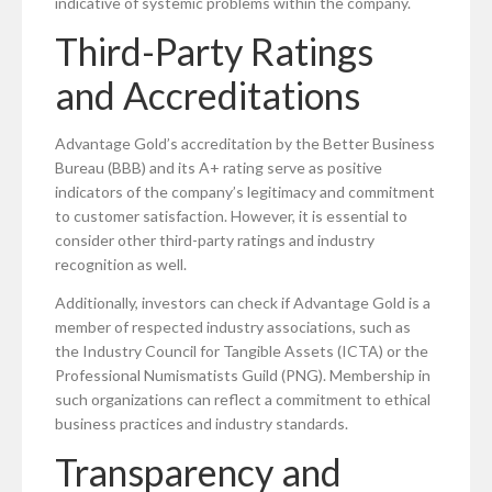
indicative of systemic problems within the company.
Third-Party Ratings
and Accreditations
Advantage Gold’s accreditation by the Better Business
Bureau (BBB) and its A+ rating serve as positive
indicators of the company’s legitimacy and commitment
to customer satisfaction. However, it is essential to
consider other third-party ratings and industry
recognition as well.
Additionally, investors can check if Advantage Gold is a
member of respected industry associations, such as
the Industry Council for Tangible Assets (ICTA) or the
Professional Numismatists Guild (PNG). Membership in
such organizations can reflect a commitment to ethical
business practices and industry standards.
Transparency and