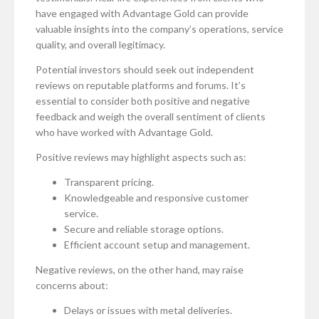
have engaged with Advantage Gold can provide
valuable insights into the company’s operations, service
quality, and overall legitimacy.
Potential investors should seek out independent
reviews on reputable platforms and forums. It’s
essential to consider both positive and negative
feedback and weigh the overall sentiment of clients
who have worked with Advantage Gold.
Positive reviews may highlight aspects such as:
Transparent pricing.
Knowledgeable and responsive customer
service.
Secure and reliable storage options.
Efficient account setup and management.
Negative reviews, on the other hand, may raise
concerns about:
Delays or issues with metal deliveries.