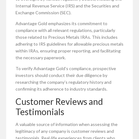
Internal Revenue Service (IRS) and the Securities and
Exchange Commission (SEC).
Advantage Gold emphasizes its commitment to
compliance with all relevant regulations, particularly
those related to Precious Metals IRAs. This includes
adhering to IRS guidelines for allowable precious metals
within IRAs, ensuring proper reporting, and facilitating
the necessary paperwork.
To verify Advantage Gold’s compliance, prospective
investors should conduct their due diligence by
researching the company’s regulatory history and
confirming its adherence to industry standards.
Customer Reviews and
Testimonials
A valuable source of information when assessing the
legitimacy of any company is customer reviews and
testimonials. Real-life experiences from clients who