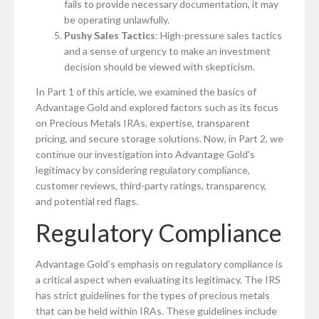
fails to provide necessary documentation, it may
be operating unlawfully.
Pushy Sales Tactics
: High-pressure sales tactics
and a sense of urgency to make an investment
decision should be viewed with skepticism.
In Part 1 of this article, we examined the basics of
Advantage Gold and explored factors such as its focus
on Precious Metals IRAs, expertise, transparent
pricing, and secure storage solutions. Now, in Part 2, we
continue our investigation into Advantage Gold’s
legitimacy by considering regulatory compliance,
customer reviews, third-party ratings, transparency,
and potential red flags.
Regulatory Compliance
Advantage Gold’s emphasis on regulatory compliance is
a critical aspect when evaluating its legitimacy. The IRS
has strict guidelines for the types of precious metals
that can be held within IRAs. These guidelines include