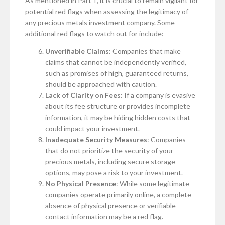
As mentioned in Part 1, it is crucial to remain vigilant for
potential red flags when assessing the legitimacy of
any precious metals investment company. Some
additional red flags to watch out for include:
Unverifiable Claims
: Companies that make
claims that cannot be independently verified,
such as promises of high, guaranteed returns,
should be approached with caution.
Lack of Clarity on Fees
: If a company is evasive
about its fee structure or provides incomplete
information, it may be hiding hidden costs that
could impact your investment.
Inadequate Security Measures
: Companies
that do not prioritize the security of your
precious metals, including secure storage
options, may pose a risk to your investment.
No Physical Presence
: While some legitimate
companies operate primarily online, a complete
absence of physical presence or verifiable
contact information may be a red flag.