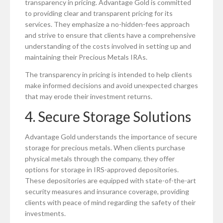
transparency in pricing. Advantage Gold is committed
to providing clear and transparent pricing for its
services. They emphasize a no-hidden-fees approach
and strive to ensure that clients have a comprehensive
understanding of the costs involved in setting up and
maintaining their Precious Metals IRAs.
The transparency in pricing is intended to help clients
make informed decisions and avoid unexpected charges
that may erode their investment returns.
4. Secure Storage Solutions
Advantage Gold understands the importance of secure
storage for precious metals. When clients purchase
physical metals through the company, they offer
options for storage in IRS-approved depositories.
These depositories are equipped with state-of-the-art
security measures and insurance coverage, providing
clients with peace of mind regarding the safety of their
investments.