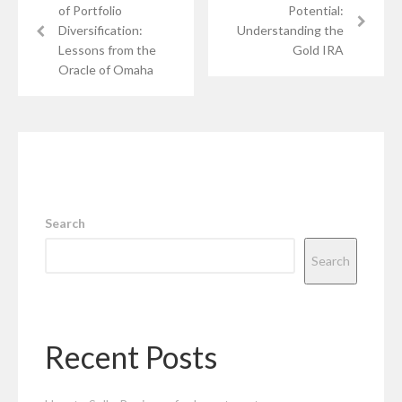
of Portfolio
Potential:
Diversification:
Understanding the
Lessons from the
Gold IRA
Oracle of Omaha
Search
Search
Recent Posts