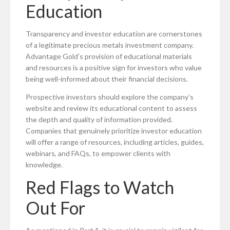
Education
Transparency and investor education are cornerstones
of a legitimate precious metals investment company.
Advantage Gold’s provision of educational materials
and resources is a positive sign for investors who value
being well-informed about their financial decisions.
Prospective investors should explore the company’s
website and review its educational content to assess
the depth and quality of information provided.
Companies that genuinely prioritize investor education
will offer a range of resources, including articles, guides,
webinars, and FAQs, to empower clients with
knowledge.
Red Flags to Watch
Out For