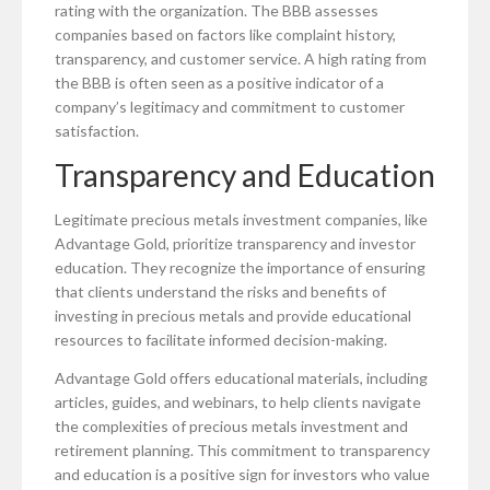
rating with the organization. The BBB assesses
companies based on factors like complaint history,
transparency, and customer service. A high rating from
the BBB is often seen as a positive indicator of a
company’s legitimacy and commitment to customer
satisfaction.
Transparency and Education
Legitimate precious metals investment companies, like
Advantage Gold, prioritize transparency and investor
education. They recognize the importance of ensuring
that clients understand the risks and benefits of
investing in precious metals and provide educational
resources to facilitate informed decision-making.
Advantage Gold offers educational materials, including
articles, guides, and webinars, to help clients navigate
the complexities of precious metals investment and
retirement planning. This commitment to transparency
and education is a positive sign for investors who value