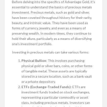
Before delving into the specifics of Advantage Gold, it’s
essential to understand the basics of precious metals
investment. Precious metals, such as gold and silver,
have been coveted throughout history for their rarity,
beauty, and intrinsic value. They have been used as
forms of currency, jewelry, and even as a means of
preserving wealth. In modern times, they continue to
hold their allure, particularly as a means of diversifying
one’s investment portfolio.
Investing in precious metals can take various forms:
Physical Bullion
: This involves purchasing
physical gold or silver bars, coins, or other forms
of tangible metal. These assets are typically
stored in a secure location, such as a bank vault
or a private depository.
ETFs (Exchange-Traded Funds)
: ETFs are
investment funds traded on stock exchanges,
representing a particular commodity or asset
class, including precious metals. Investors can