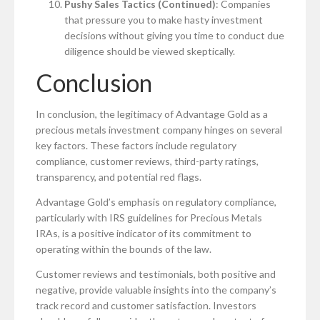
Pushy Sales Tactics (Continued)
: Companies
that pressure you to make hasty investment
decisions without giving you time to conduct due
diligence should be viewed skeptically.
Conclusion
In conclusion, the legitimacy of Advantage Gold as a
precious metals investment company hinges on several
key factors. These factors include regulatory
compliance, customer reviews, third-party ratings,
transparency, and potential red flags.
Advantage Gold’s emphasis on regulatory compliance,
particularly with IRS guidelines for Precious Metals
IRAs, is a positive indicator of its commitment to
operating within the bounds of the law.
Customer reviews and testimonials, both positive and
negative, provide valuable insights into the company’s
track record and customer satisfaction. Investors