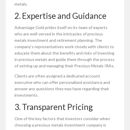
metals.
2. Expertise and Guidance
Advantage Gold prides itself on its team of experts
who are well-versed in the intricacies of precious
metals investment and retirement planning. The
company’s representatives work closely with clients to
educate them about the benefits and risks of investing
in precious metals and guide them through the process
of setting up and managing their Precious Metals IRAs.
Clients are often assigned a dedicated account
executive who can offer personalized assistance and
answer any questions they may have regarding their
investments.
3. Transparent Pricing
One of the key factors that investors consider when
choosing a precious metals investment company is