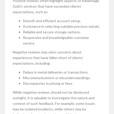
Positive reviews often highlight aspects of Advantage
Gold’s services that have exceeded clients’
expectations, such as:
Smooth and efficient account setup.
Assistance in selecting suitable precious metals.
Reliable and secure storage options.
Responsive and knowledgeable customer
service.
Negative reviews may raise concerns about
experiences that have fallen short of clients’
expectations, including:
Delays in metal deliveries or transactions.
Miscommunications or misunderstandings.
Discrepancies in pricing or fees.
While negative reviews should not be dismissed
outright, it is valuable to investigate the nature and
context of such feedback. For example, some issues
may be isolated incidents, while others may be