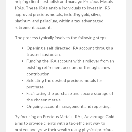
helping clients establish and manage Precious Metals
IRAs. These IRAs enable individuals to invest in IRS-
approved precious metals, including gold, silver,
platinum, and palladium, within a tax-advantaged
retirement account.
The process typically involves the following steps:
Opening a self-directed IRA account through a
trusted custodian.
Funding the IRA account with a rollover from an
existing retirement account or through a new
contribution.
Selecting the desired precious metals for
purchase.
Facilitating the purchase and secure storage of
the chosen metals.
Ongoing account management and reporting.
By focusing on Precious Metals IRAs, Advantage Gold
aims to provide clients with a tax-efficient way to
protect and grow their wealth using physical precious