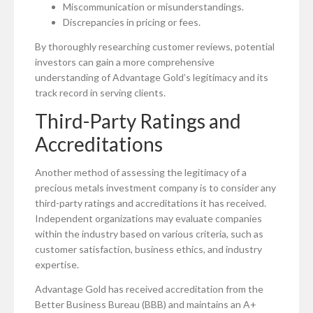
Miscommunication or misunderstandings.
Discrepancies in pricing or fees.
By thoroughly researching customer reviews, potential
investors can gain a more comprehensive
understanding of Advantage Gold’s legitimacy and its
track record in serving clients.
Third-Party Ratings and
Accreditations
Another method of assessing the legitimacy of a
precious metals investment company is to consider any
third-party ratings and accreditations it has received.
Independent organizations may evaluate companies
within the industry based on various criteria, such as
customer satisfaction, business ethics, and industry
expertise.
Advantage Gold has received accreditation from the
Better Business Bureau (BBB) and maintains an A+